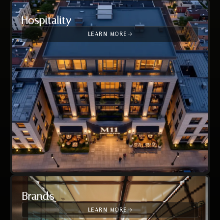
Hospitality
LEARN MORE
Brands
LEARN MORE