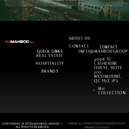
SERVICES
ABOUT US
CONTACT
CONTACT
INFO@MAHBODGROUP
QUICK LINKS
REAL ESTATE
4098 ST.
HOSPITALITY
CATHERINE
OUEST, SUITE
BRANDS
205.,
WESTMOUNT,
QC H3Z 1P2
M11
COLLECTION
TERMS & CONDITIONS
COOKIE POLICY
COPYRIGHT © 2026 MAHBOD GROUP –
ALL RIGHTS RESERVED
PRIVACY POLICY