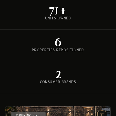
112
+
UNITS OWNED
6
PROPERTIES REPOSITIONED
2
CONSUMER BRANDS
OPENING 2027