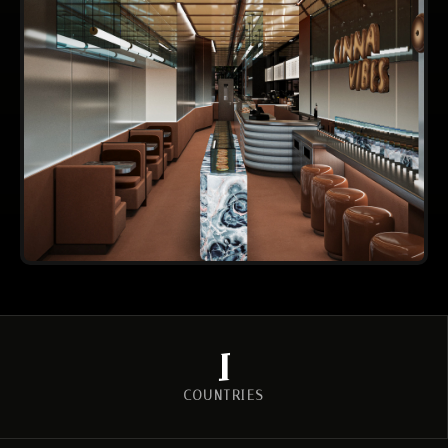
2
COUNTRIES