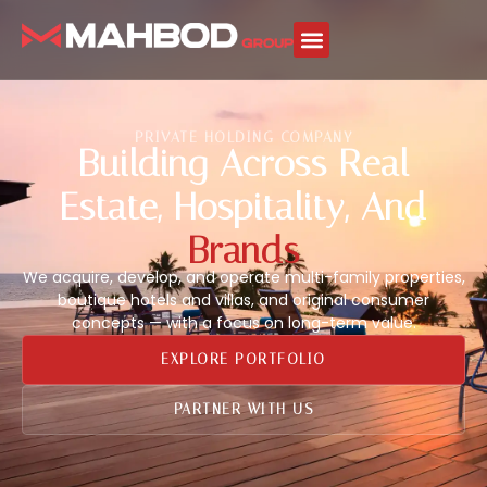
PRIVATE HOLDING COMPANY
Building Across Real
Estate, Hospitality, And
Brands
We acquire, develop, and operate multi-family properties,
boutique hotels and villas, and original consumer
concepts — with a focus on long-term value.
EXPLORE PORTFOLIO
PARTNER WITH US