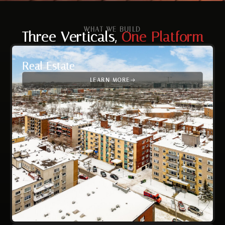
WHAT WE BUILD
Three Verticals,
One Platform
Real Estate
LEARN MORE