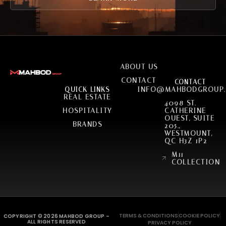
SERVICES
ABOUT US
CONTACT
CONTACT
INFO@MAHBODGROUP
QUICK LINKS
REAL ESTATE
4098 ST.
HOSPITALITY
CATHERINE
OUEST, SUITE
BRANDS
205.,
WESTMOUNT,
QC H3Z 1P2
M11
COLLECTION
TERMS & CONDITIONS
COOKIE POLICY
COPYRIGHT © 2026 MAHBOD GROUP –
ALL RIGHTS RESERVED
PRIVACY POLICY