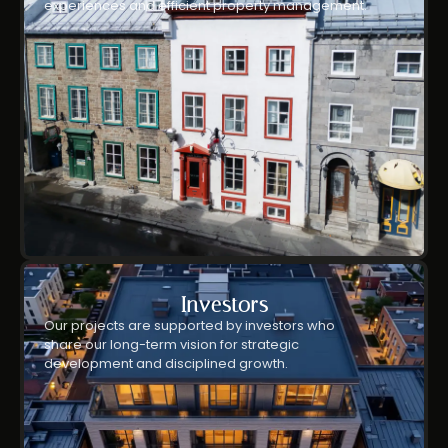
experiences and efficient property management.
Investors
Our projects are supported by investors who
share our long-term vision for strategic
development and disciplined growth.