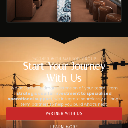
PARTNER WITH MAHBOD GROUP
Start Your Journey
With Us
We act as the ultimate extension of your team. From
strategic capital investment to specialized
operational support
, we integrate seamlessly as long-
term partners to help you build what’s next.
PARTNER WITH US
LEARN MORE