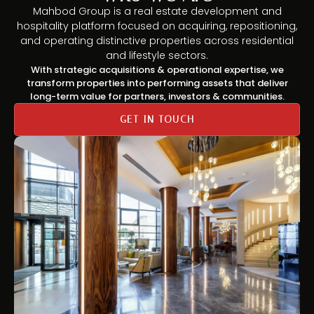
Mahbod Group is a real estate development and
hospitality platform focused on acquiring, repositioning,
and operating distinctive properties across residential
and lifestyle sectors.
With strategic acquisitions & operational expertise, we
transform properties into performing assets that deliver
long-term value for partners, investors & communities.
GET IN TOUCH