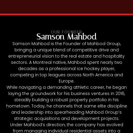
OUR FOUNDER
Samson Mahbod
Samson Mahbod is the Founder of Mahbod Group,
bringing a unique blend of competitive drive and
entrepreneurial vision to the real estate and hospitality
sectors. A Montreal native, Mahbod spent nearly two
decades as a professional ice hockey player,
competing in top leagues across North America and
Europe.
While navigating a demanding athletic career, he began
laying the groundwork for his business ventures in 2016,
steadily building a robust property portfolio in his
hometown. Today, he channels that same elite discipline
and leadership into spearheading Mahbod Group’s
strategic acquisitions and development projects.
Under Mahbod’s direction, the company has evolved
from managing individual residential assets into a