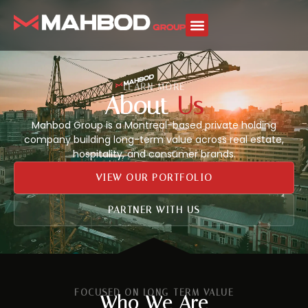
LEARN MORE
About
Us
Mahbod Group is a Montreal-based private holding
company building long-term value across real estate,
hospitality, and consumer brands.
VIEW OUR PORTFOLIO
PARTNER WITH US
FOCUSED ON LONG-TERM VALUE
Who We Are