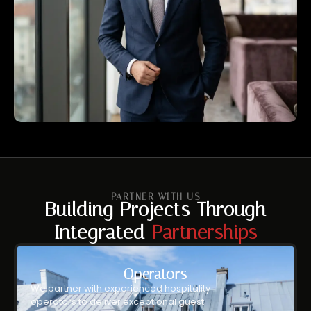
PARTNER WITH US
Building Projects Through
Integrated
Partnerships
Operators
We partner with experienced hospitality
operators to deliver exceptional guest