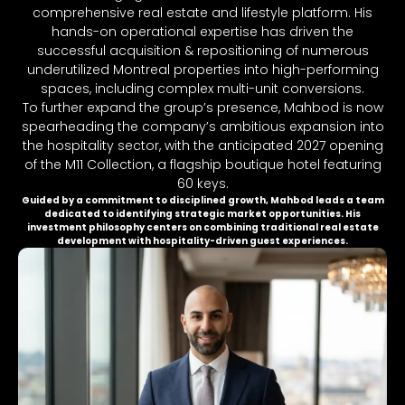
comprehensive real estate and lifestyle platform. His
hands-on operational expertise has driven the
successful acquisition & repositioning of numerous
underutilized Montreal properties into high-performing
spaces, including complex multi-unit conversions.
To further expand the group’s presence, Mahbod is now
spearheading the company’s ambitious expansion into
the hospitality sector, with the anticipated 2027 opening
of the M11 Collection, a flagship boutique hotel featuring
60 keys.
Guided by a commitment to disciplined growth, Mahbod leads a team
dedicated to identifying strategic market opportunities. His
investment philosophy centers on combining traditional real estate
development with hospitality-driven guest experiences.