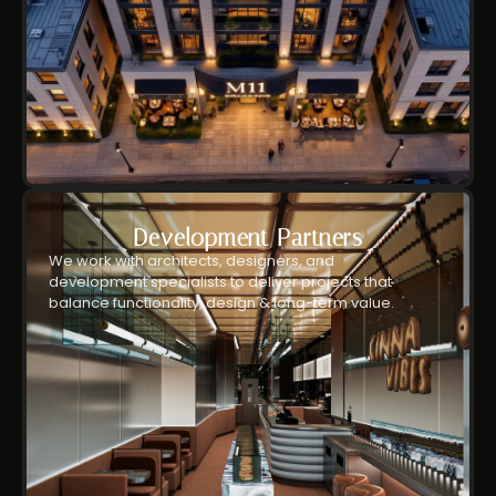
Development Partners
We work with architects, designers, and
development specialists to deliver projects that
balance functionality, design & long-term value.