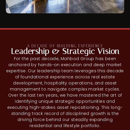
A DECADE OF BUILDING EXPERIENCE
Leadership & Strategic Vision
For the past decade, Mahbod Group has been
anchored by hands-on execution and deep market
expertise. Our leadership team leverages this decade
of foundational experience across real estate
development, hospitality operations, and asset
management to navigate complex market cycles.
Over the last ten years, we have mastered the art of
identifying unique strategic opportunities and
executing high-stakes asset repositioning. This long-
standing track record of disciplined growth is the
driving force behind our steadily expanding
residential and lifestyle portfolio.